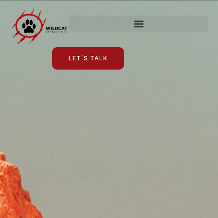
LET´S TALK