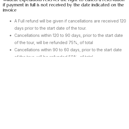
if payment in full is not received by the date indicated on the
invoice
A Full refund will be given if cancellations are received 120
days prior to the start date of the tour.
Cancellations within 120 to 90 days, prior to the start date
of the tour, will be refunded 75%, of total
Cancellations within 90 to 60 days, prior to the start date
of the tour, will be refunded 50%, of total
Cancellations within 60 to 30 days, prior to the start date
of the tour, will be refunded 25%, of total
Cancellations within the last 30 days, prior to the start date
of the tour, will not be allotted a refund.