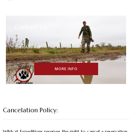
Contact Us
WHATSAPP
MORE INFO
Cancelation Policy:
Wildcat Expeditions reserves the right to cancel a reservation