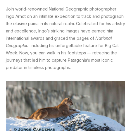
Join world-renowned National Geographic photographer
Ingo Arndt on an intimate expedition to track and photograph
the elusive puma in its natural realm. Celebrated for his artistry
and excellence, Ingo’s striking images have earned him
international awards and graced the pages of
National
Geographic
, including his unforgettable feature for Big Cat
Week. Now, you can walk in his footsteps — retracing the
journeys that led him to capture Patagonia’s most iconic
predator in timeless photographs.