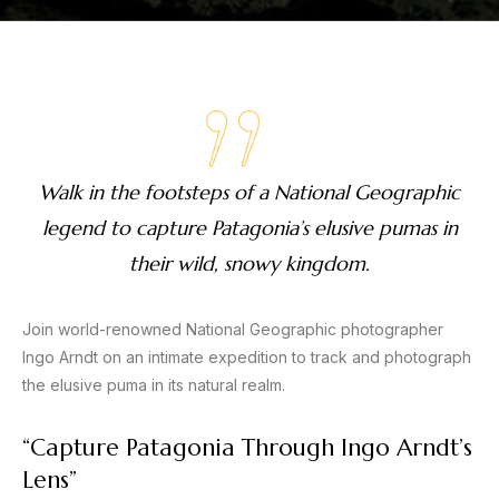
Walk in the footsteps of a National Geographic
legend to capture Patagonia’s elusive pumas in
their wild, snowy kingdom.
Join world-renowned National Geographic photographer
Ingo Arndt on an intimate expedition to track and photograph
the elusive puma in its natural realm.
“Capture Patagonia Through Ingo Arndt’s
Lens”