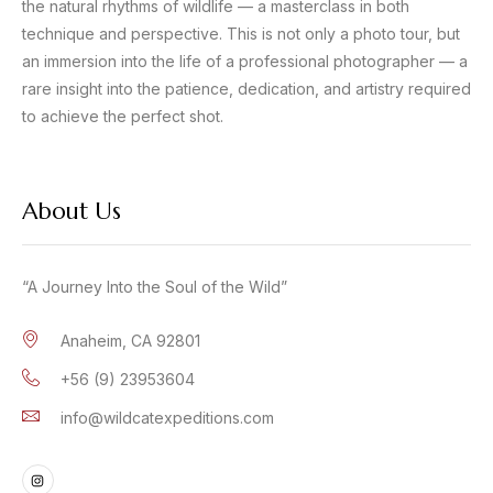
the natural rhythms of wildlife — a masterclass in both
technique and perspective. This is not only a photo tour, but
an immersion into the life of a professional photographer — a
rare insight into the patience, dedication, and artistry required
to achieve the perfect shot.
About Us
“A Journey Into the Soul of the Wild”
Anaheim, CA 92801
+56 (9) 23953604
info@wildcatexpeditions.com