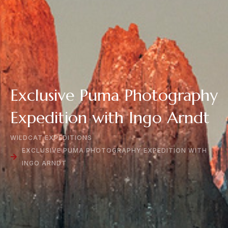
Exclusive Puma Photography
Expedition with Ingo Arndt
WILDCAT EXPEDITIONS
EXCLUSIVE PUMA PHOTOGRAPHY EXPEDITION WITH
INGO ARNDT