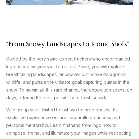
“From Snowy Landscapes to Iconic Shots”
Guided by the very same expert trackers who accompanied
Ingo during his years in Torres del Paine, you will explore
breathtaking landscapes, encounter distinctive Patagonian
wildlife, and pursue the ultimate goal: capturing pumas in the
snow. To maximize this rare chance, the expedition spans ten
days, offering the best possibility of fresh snowfall.
With group sizes limited to just two to three guests, this
exclusive experience ensures unparalleled access and
personal mentorship. Learn firsthand from Ingo how to
compose, frame, and illuminate your images while respecting